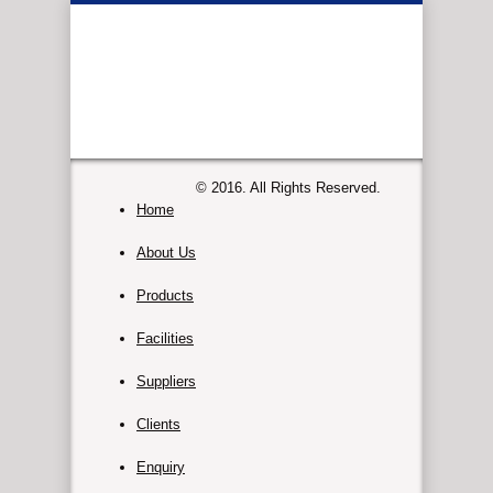
© 2016. All Rights Reserved.
Home
About Us
Products
Facilities
Suppliers
Clients
Enquiry