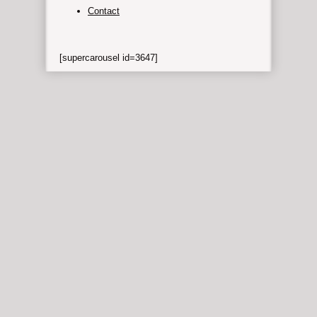
Contact
[supercarousel id=3647]