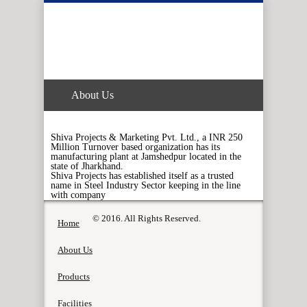
About Us
Shiva Projects & Marketing Pvt. Ltd., a INR 250
Million Turnover based organization has its
manufacturing plant at Jamshedpur located in the
state of Jharkhand.
Shiva Projects has established itself as a trusted
name in Steel Industry Sector keeping in the line
with company
© 2016. All Rights Reserved.
Home
About Us
Products
Facilities