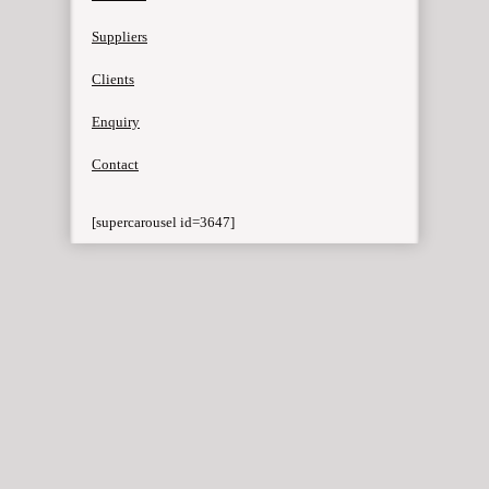
Suppliers
Clients
Enquiry
Contact
[supercarousel id=3647]